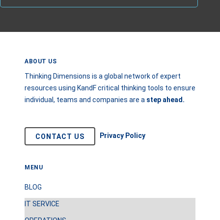
ABOUT US
Thinking Dimensions is a global network of expert
resources using KandF critical thinking tools to ensure
individual, teams and companies are a
step
ahead.
Privacy Policy
CONTACT US
MENU
BLOG
IT SERVICE