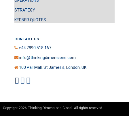
OPERATIONS
STRATEGY
KEPNER QUOTES
CONTACT US
+44 7890 518 167
info@thinkingdimensions.com
100 Pall Mall, St James's, London, UK
Copyright 2026 Thinking Dimensions Global. All rights reserved.