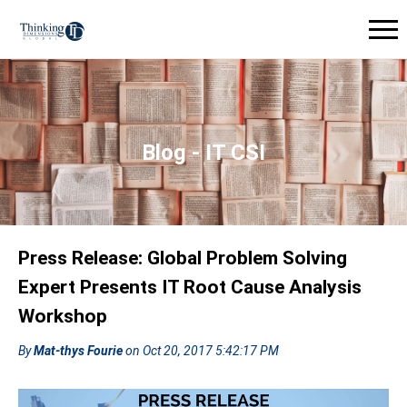
Blog - IT CSI
Press Release: Global Problem Solving
Expert Presents IT Root Cause Analysis
Workshop
By
Mat-thys Fourie
on Oct 20, 2017 5:42:17 PM