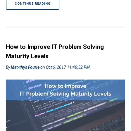
CONTINUE READING
How to Improve IT Problem Solving
Maturity Levels
By
Mat-thys Fourie
on Oct 6, 2017 11:46:52 PM