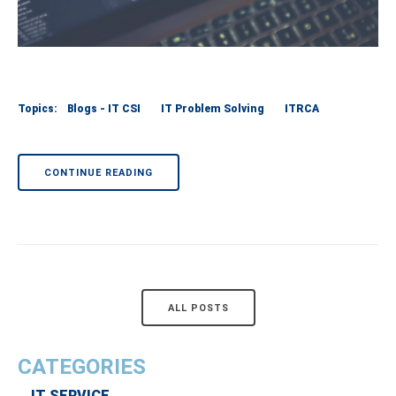
Topics:
Blogs - IT CSI
IT Problem Solving
ITRCA
CONTINUE READING
ALL POSTS
CATEGORIES
IT SERVICE