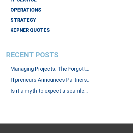
OPERATIONS
STRATEGY
KEPNER QUOTES
RECENT POSTS
Managing Projects: The Forgotten Art Of Influencing People To Get Results
ITpreneurs Announces Partnership with Thinking Dimensions Global
Is it a myth to expect a seamless handover between Incident and Problem Investigations?