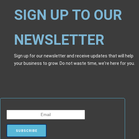
SIGN UP TO OUR
NEWSLETTER
Sign up for our newsletter and receive updates that will help
your business to grow. Do not waste time, we're here for you.