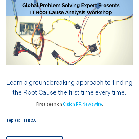
Learn a groundbreaking approach to finding
the Root Cause the first time every time.
First seen on
Cision PR Newswire
.
Topics:
ITRCA