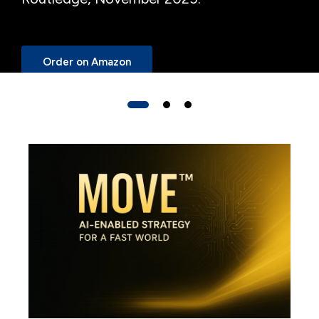
Order on Amazon
Start a Conversation