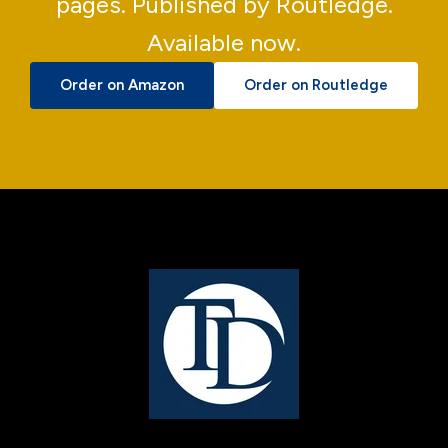
pages. Published by Routledge.
Available now.
Order on Amazon
Order on Routledge