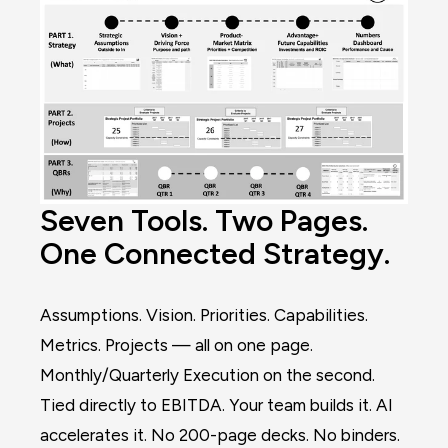
Seven Tools. Two Pages.
One Connected Strategy.
Assumptions. Vision. Priorities. Capabilities.
Metrics. Projects — all on one page.
Monthly/Quarterly Execution on the second.
Tied directly to EBITDA. Your team builds it. AI
accelerates it. No 200-page decks. No binders.