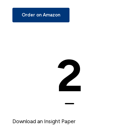
Order on Amazon
2
Download an Insight Paper