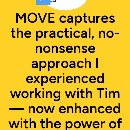
MOVE captures
the practical, no-
nonsense
approach I
experienced
working with Tim
— now enhanced
with the power of