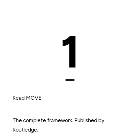
1
Read MOVE
The complete framework. Published by
Routledge.