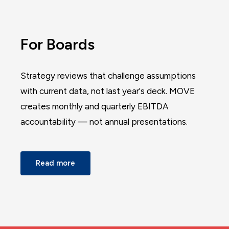
For Boards
Strategy reviews that challenge assumptions
with current data, not last year's deck. MOVE
creates monthly and quarterly EBITDA
accountability — not annual presentations.
Read more