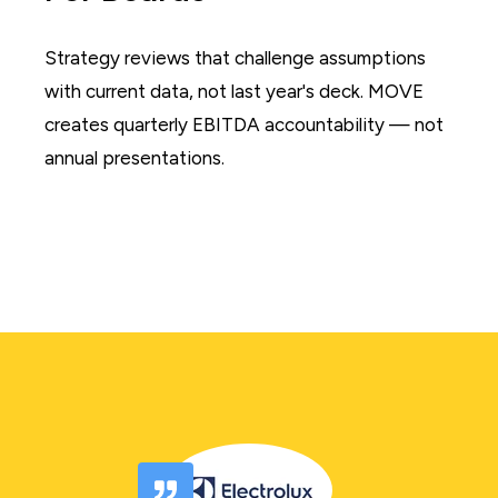
Strategy reviews that challenge assumptions
with current data, not last year's deck. MOVE
creates quarterly EBITDA accountability — not
annual presentations.