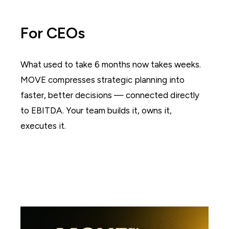
For CEOs
What used to take 6 months now takes weeks.
MOVE compresses strategic planning into
faster, better decisions — connected directly
to EBITDA. Your team builds it, owns it,
executes it.