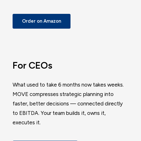
Order on Amazon
For CEOs
What used to take 6 months now takes weeks.
MOVE compresses strategic planning into
faster, better decisions — connected directly
to EBITDA. Your team builds it, owns it,
executes it.