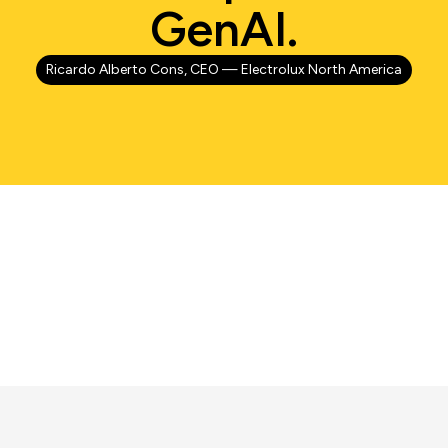
GenAI.
Ricardo Alberto Cons, CEO — Electrolux North America