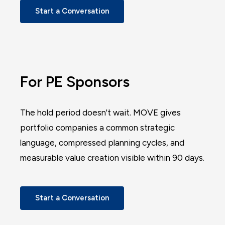
Start a Conversation
For PE Sponsors
The hold period doesn't wait. MOVE gives
portfolio companies a common strategic
language, compressed planning cycles, and
measurable value creation visible within 90 days.
Start a Conversation