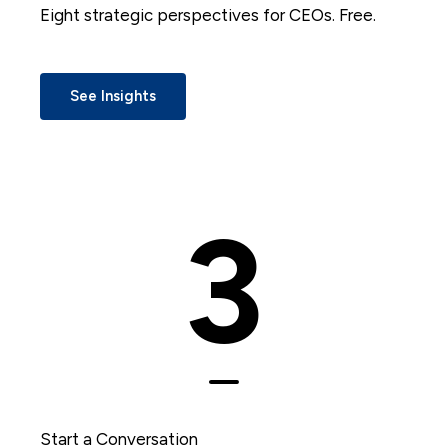
Eight strategic perspectives for CEOs. Free.
See Insights
3
Start a Conversation