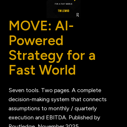
MOVE: AI-
Powered
Strategy for a
Fast World
Seven tools. Two pages. A complete
decision-making system that connects
assumptions to monthly / quarterly
execution and EBITDA. Published by
Routledge, November 2025.