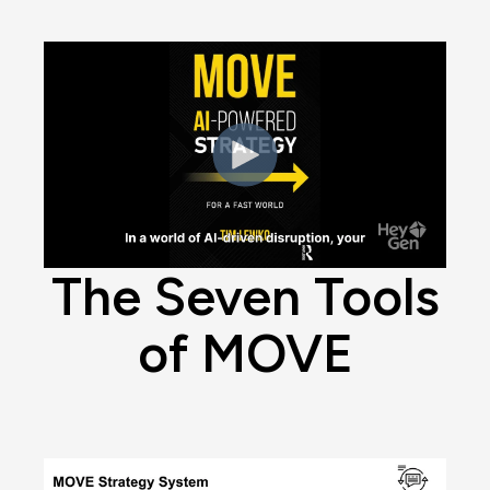
The Seven Tools
of MOVE