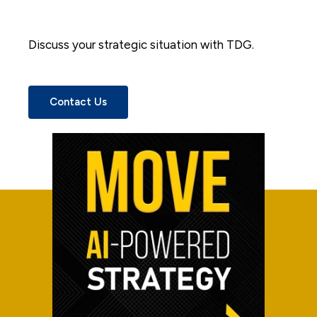
Discuss your strategic situation with TDG.
Contact Us