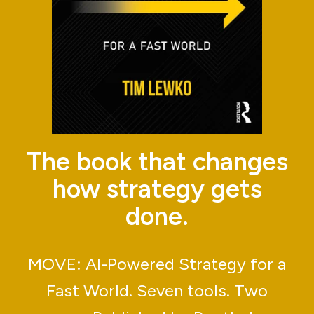
The book that changes
how strategy gets
done.
MOVE: AI-Powered Strategy for a
Fast World. Seven tools. Two