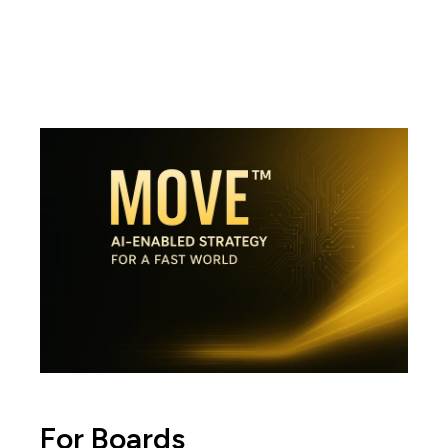
For Boards