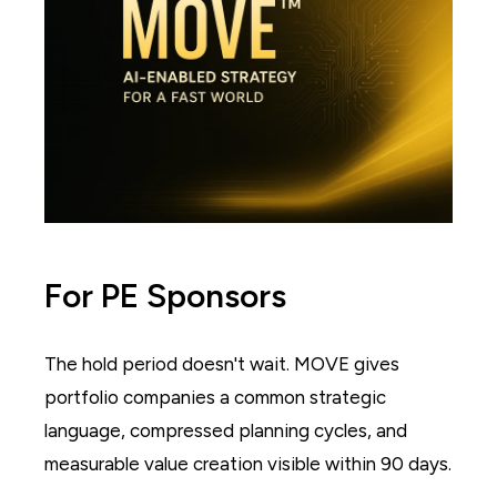
For PE Sponsors
The hold period doesn't wait. MOVE gives
portfolio companies a common strategic
language, compressed planning cycles, and
measurable value creation visible within 90 days.