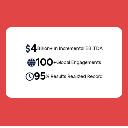
4
Billion+ in Incremental EBITDA
100
+Global Engagements
95
% Results Realized Record