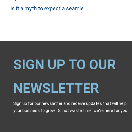
Is it a myth to expect a seamless handover between Incident and Problem Investigations?
SIGN UP TO OUR
NEWSLETTER
Sign up for our newsletter and receive updates that will help
your business to grow. Do not waste time, we're here for you.