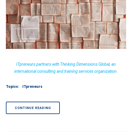
ITpreneurs partners with Thinking Dimensions Global, an
international consulting and training services organization.
Topics:
ITpreneurs
CONTINUE READING