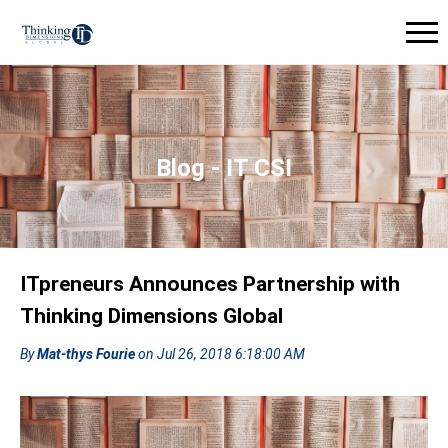
Blog - IT CSI
ITpreneurs Announces Partnership with
Thinking Dimensions Global
By
Mat-thys Fourie
on Jul 26, 2018 6:18:00 AM