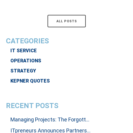
ALL POSTS
CATEGORIES
IT SERVICE
OPERATIONS
STRATEGY
KEPNER QUOTES
RECENT POSTS
Managing Projects: The Forgotten Art Of Influencing People To Get Results
ITpreneurs Announces Partnership with Thinking Dimensions Global