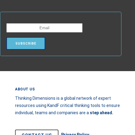
ABOUT US
Thinking Dimensions is a global network of expert
resources using KandF critical thinking tools to ensure
individual, teams and companies are a
step
ahead.
Privacy Policy