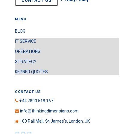
CONTACT US
MENU
BLOG
IT SERVICE
OPERATIONS
STRATEGY
KEPNER QUOTES
CONTACT US
+44 7890 518 167
info@thinkingdimensions.com
100 Pall Mall, St James's, London, UK