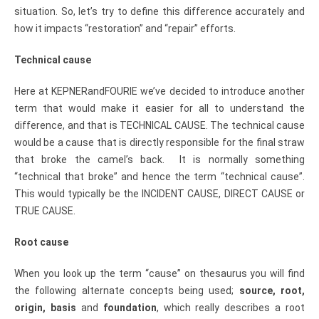
situation. So, let’s try to define this difference accurately and
how it impacts “restoration” and “repair” efforts.
Technical cause
Here at KEPNERandFOURIE we’ve decided to introduce another
term that would make it easier for all to understand the
difference, and that is TECHNICAL CAUSE. The technical cause
would be a cause that is directly responsible for the final straw
that broke the camel’s back. It is normally something
“technical that broke” and hence the term “technical cause”.
This would typically be the INCIDENT CAUSE, DIRECT CAUSE or
TRUE CAUSE.
Root cause
When you look up the term “cause” on thesaurus you will find
the following alternate concepts being used;
source, root,
origin, basis
and
foundation
, which really describes a root