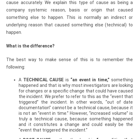
cause accurately. We explain this type of cause as being a
company systemic reason, basis or origin that caused
something else to happen. This is normally an indirect or
underlying reason that caused something else (technical) to
happen.
What is the difference?
The best way to make sense of this is to remember the
following:
A
TECHNICAL CAUSE
is
“an event in time,”
something
happened and that is why most investigators are looking
for changes or a specific change that could have caused
the incident. We prefer to refer to this as the “event that
triggered” the incident. In other words, “out of date
documentation” cannot be a technical cause, because it
is not an “event in time.” However, “increased volume” is
truly a technical cause, because something happened
and it constitutes a change and could easily be the
“event that triggered the incident.”