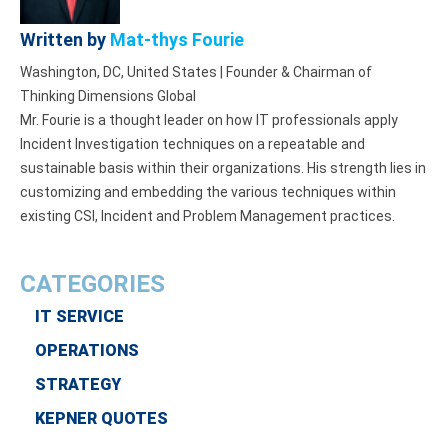
Written by
Mat-thys Fourie
Washington, DC, United States | Founder & Chairman of
Thinking Dimensions Global
Mr. Fourie is a thought leader on how IT professionals apply
Incident Investigation techniques on a repeatable and
sustainable basis within their organizations. His strength lies in
customizing and embedding the various techniques within
existing CSI, Incident and Problem Management practices.
CATEGORIES
IT SERVICE
OPERATIONS
STRATEGY
KEPNER QUOTES