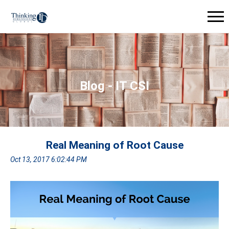
Blog - IT CSI
Real Meaning of Root Cause
Oct 13, 2017 6:02:44 PM