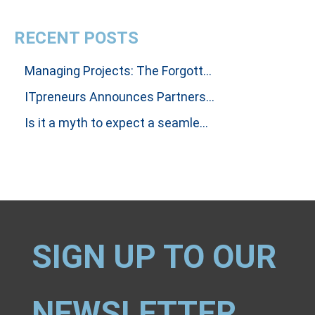
RECENT POSTS
Managing Projects: The Forgotten Art Of Influencing People To Get Results
ITpreneurs Announces Partnership with Thinking Dimensions Global
Is it a myth to expect a seamless handover between Incident and Problem Investigations?
SIGN UP TO OUR
NEWSLETTER