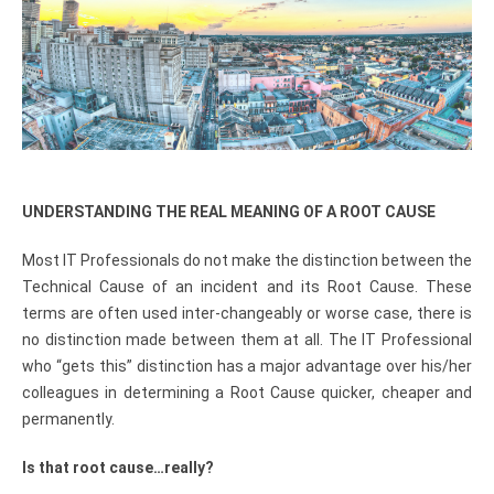
UNDERSTANDING THE REAL MEANING OF A ROOT CAUSE
Most IT Professionals do not make the distinction between the
Technical Cause of an incident and its Root Cause. These
terms are often used inter-changeably or worse case, there is
no distinction made between them at all. The IT Professional
who “gets this” distinction has a major advantage over his/her
colleagues in determining a Root Cause quicker, cheaper and
permanently.
Is that root cause…really?