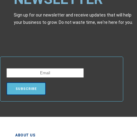
Sign up for our newsletter and receive updates that will help
your business to grow. Do not waste time, we're here for you.
ABOUT US