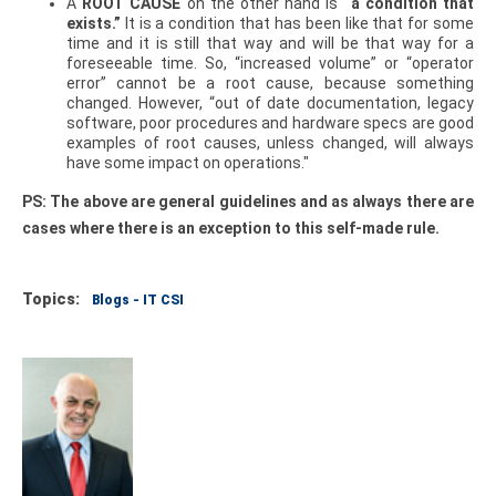
A
ROOT CAUSE
on the other hand is
“a condition that
exists.”
It is a condition that has been like that for some
time and it is still that way and will be that way for a
foreseeable time. So, “increased volume” or “operator
error” cannot be a root cause, because something
changed. However, “out of date documentation, legacy
software, poor procedures and hardware specs are good
examples of root causes, unless changed, will always
have some impact on operations."
PS: The above are general guidelines and as always there are
cases where there is an exception to this self-made rule.
Topics:
Blogs - IT CSI