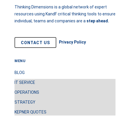
Thinking Dimensions is a global network of expert
resources using KandF critical thinking tools to ensure
individual, teams and companies are a
step
ahead.
Privacy Policy
CONTACT US
MENU
BLOG
IT SERVICE
OPERATIONS
STRATEGY
KEPNER QUOTES