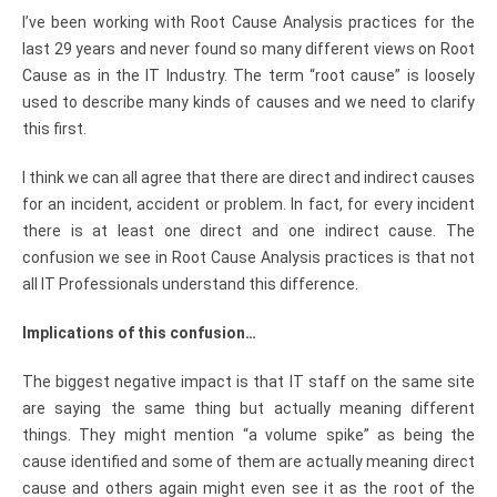
I’ve been working with Root Cause Analysis practices for the
last 29 years and never found so many different views on Root
Cause as in the IT Industry. The term “root cause” is loosely
used to describe many kinds of causes and we need to clarify
this first.
I think we can all agree that there are direct and indirect causes
for an incident, accident or problem. In fact, for every incident
there is at least one direct and one indirect cause. The
confusion we see in Root Cause Analysis practices is that not
all IT Professionals understand this difference.
Implications of this confusion…
The biggest negative impact is that IT staff on the same site
are saying the same thing but actually meaning different
things. They might mention “a volume spike” as being the
cause identified and some of them are actually meaning direct
cause and others again might even see it as the root of the