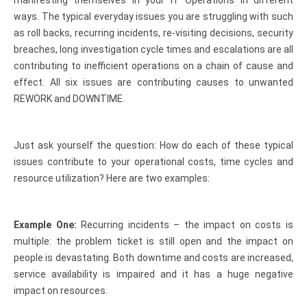
manifesting themselves in your IT Operations in different
ways. The typical everyday issues you are struggling with such
as roll backs, recurring incidents, re-visiting decisions, security
breaches, long investigation cycle times and escalations are all
contributing to inefficient operations on a chain of cause and
effect. All six issues are contributing causes to unwanted
REWORK and DOWNTIME.
Just ask yourself the question: How do each of these typical
issues contribute to your operational costs, time cycles and
resource utilization? Here are two examples:
Example One:
Recurring incidents – the impact on costs is
multiple: the problem ticket is still open and the impact on
people is devastating. Both downtime and costs are increased,
service availability is impaired and it has a huge negative
impact on resources.