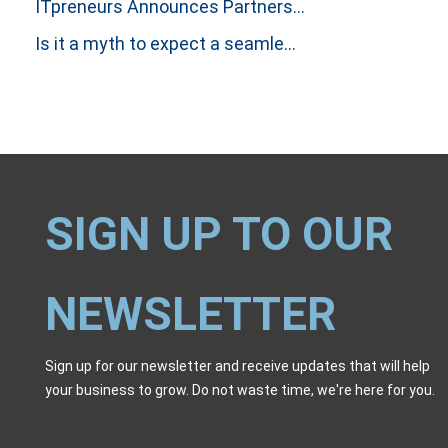
ITpreneurs Announces Partnership with Thinking Dimensions Global
Is it a myth to expect a seamless handover between Incident and Problem Investigations?
SIGN UP TO OUR
NEWSLETTER
Sign up for our newsletter and receive updates that will help
your business to grow. Do not waste time, we're here for you.