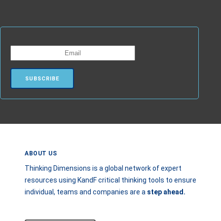
ABOUT US
Thinking Dimensions is a global network of expert
resources using KandF critical thinking tools to ensure
individual, teams and companies are a
step
ahead.