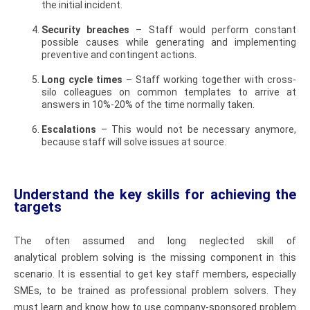
the initial incident.
Security breaches
– Staff would perform constant
possible causes while generating and implementing
preventive and contingent actions.
Long cycle times
– Staff working together with cross-
silo colleagues on common templates to arrive at
answers in 10%-20% of the time normally taken.
Escalations
– This would not be necessary anymore,
because staff will solve issues at source.
Understand the key skills for achieving the
targets
The often assumed and long neglected skill of
analytical problem solving is the missing component in this
scenario. It is essential to get key staff members, especially
SMEs, to be trained as professional problem solvers. They
must learn and know how to use company-sponsored problem