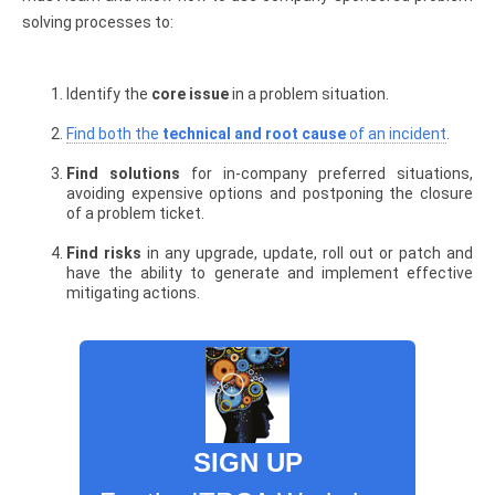
solving processes to:
Identify the
core issue
in a problem situation.
Find both the
technical and root cause
of an incident
.
Find solutions
for in-company preferred situations,
avoiding expensive options and postponing the closure
of a problem ticket.
Find risks
in any upgrade, update, roll out or patch and
have the ability to generate and implement effective
mitigating actions.
SIGN UP