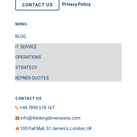
Privacy Policy
CONTACT US
MENU
BLOG
IT SERVICE
OPERATIONS
STRATEGY
KEPNER QUOTES
CONTACT US
+44 7890 518 167
info@thinkingdimensions.com
100 Pall Mall, St James's, London, UK