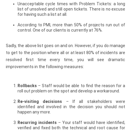
Unacceptable cycle times with Problem Tickets: a long
list of unsolved and still open tickets. There is no excuse
for having such a list at all.
According to PMI, more than 50% of projects run out of
control. One of our clients is currently at 76%.
Sadly, the above list goes on and on. However, if you do manage
to get to the position where all or at least 80% of incidents are
resolved first time every time, you will see dramatic
improvements in the following measures:
Rollbacks
– Staff would be able to find the reason for a
roll out problem on the spot and develop a workaround.
Re-visiting decisions
– If all stakeholders were
identified and involved in the decision you should not
happen any more.
Recurring incidents
– Your staff would have identified,
verified and fixed both the technical and root cause for