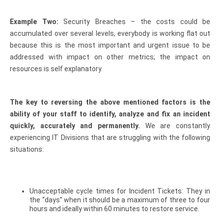
Example Two:
Security Breaches – the costs could be
accumulated over several levels, everybody is working flat out
because this is the most important and urgent issue to be
addressed with impact on other metrics; the impact on
resources is self explanatory.
The key to reversing the above mentioned factors is the
ability of your staff to identify, analyze and fix an incident
quickly, accurately and permanently.
We are constantly
experiencing IT Divisions that are struggling with the following
situations:
Unacceptable cycle times for Incident Tickets: They in
the “days” when it should be a maximum of three to four
hours and ideally within 60 minutes to restore service.