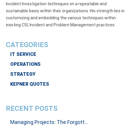
Incident Investigation techniques on a repeatable and
sustainable basis within their organizations. His strength lies in
customizing and embedding the various techniques within
existing CSI, Incident and Problem Management practices.
CATEGORIES
IT SERVICE
OPERATIONS
STRATEGY
KEPNER QUOTES
RECENT POSTS
Managing Projects: The Forgotten Art Of Influencing People To Get Results