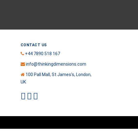
CONTACT US
+44 7890 518 167
info@thinkingdimensions.com
100 Pall Mall, St James's, London,
UK