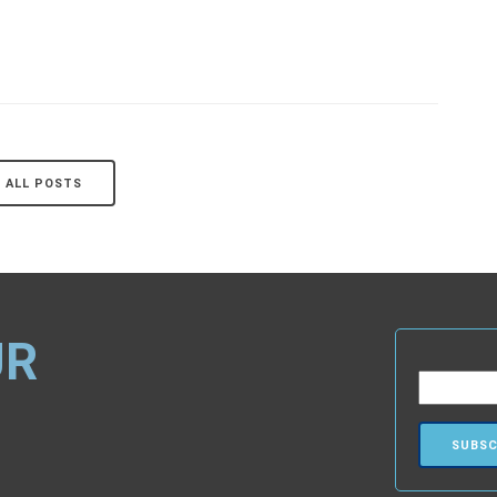
ALL POSTS
UR