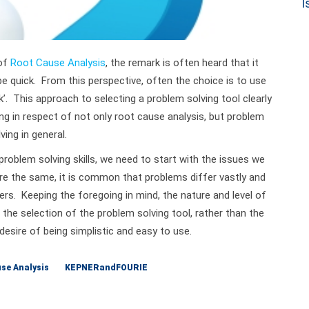
 of
Root Cause Analysis
, the remark is often heard that it
be quick. From this perspective, often the choice is to use
ck’. This approach to selecting a problem solving tool clearly
 in respect of not only root cause analysis, but problem
ving in general.
roblem solving skills, we need to start with the issues we
re the same, it is common that problems differ vastly and
ers. Keeping the foregoing in mind, the nature and level of
 the selection of the problem solving tool, rather than the
 desire of being simplistic and easy to use.
se Analysis
KEPNERandFOURIE