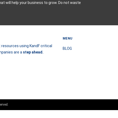
hat will help your business to grow. Do not waste
MENU
 resources using KandF critical
BLOG
ompanies are a
step
ahead.
erved.