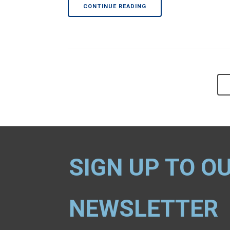
CONTINUE READING
SIGN UP TO O
NEWSLETTER