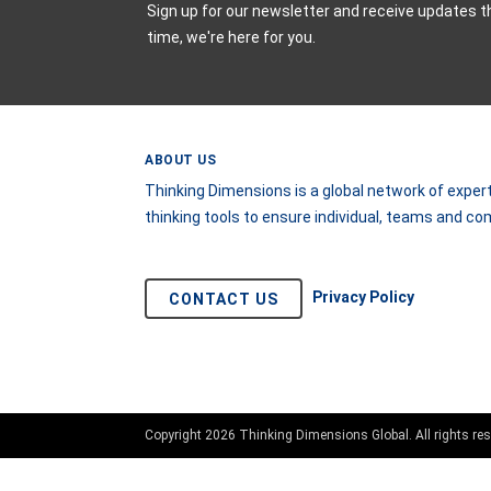
Sign up for our newsletter and receive updates t
time, we're here for you.
ABOUT US
Thinking Dimensions is a global network of expert
thinking tools to ensure individual, teams and c
Privacy Policy
CONTACT US
Copyright 2026 Thinking Dimensions Global. All rights res