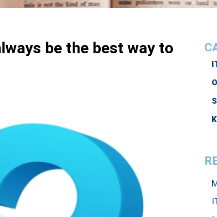
lways be the best way to
C
I
O
K
R