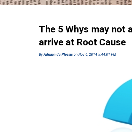
The 5 Whys may not a
arrive at Root Cause
By
Adriaan du Plessis
on Nov 6, 2014 5:44:01 PM