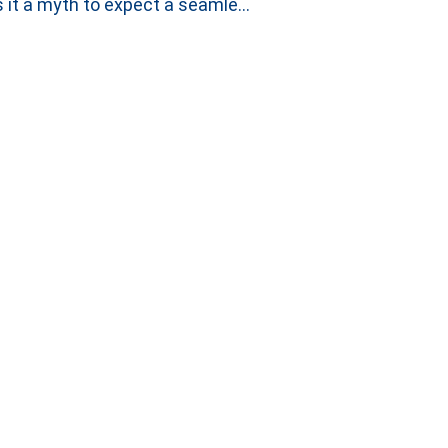
Is it a myth to expect a seamless handover between Incident and Problem Investigations?