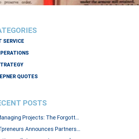
ATEGORIES
T SERVICE
PERATIONS
STRATEGY
EPNER QUOTES
ECENT POSTS
Managing Projects: The Forgotten Art Of Influencing People To Get Results
ITpreneurs Announces Partnership with Thinking Dimensions Global