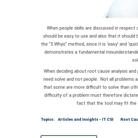
When people skills are discussed in respect
should be easy to use and also that it should 
the “5 Whys” method, since it is ‘easy’ and ‘qui
demonstrates a fundamental misunderstanding
sol
When deciding about root cause analysis and p
need solve and not people. Not all problems a
that some are more difficult to solve than oth
difficulty of a problem must therefore dictate
fact that the tool may fit the
Topics:
Articles and Insights - IT CSI
Root Cau