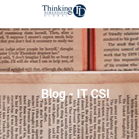
Blog - IT CSI