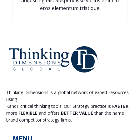
adipiscing elit. Suspendisse varius enim in
eros elementum tristique.
Thinking Dimensions is a global network of expert resources
using
KandF critical thinking tools. Our Strategy practice is
FASTER
,
more
FLEXIBLE
and offers
BETTER VALUE
than the name
brand competitor strategy firms.
MENU