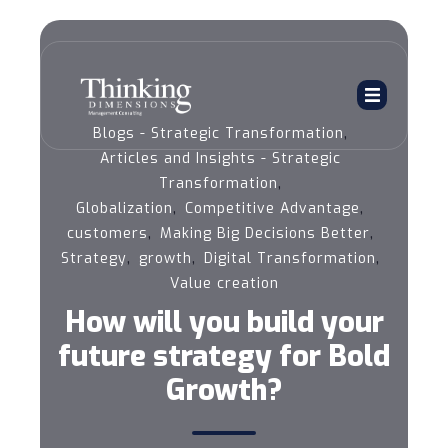
,
Blogs - Strategic Transformation
Articles and Insights - Strategic
,
Transformation
,
,
Globalization
Competitive Advantage
,
,
customers
Making Big Decisions Better
,
,
,
Strategy
growth
Digital Transformation
Value creation
How will you build your
future strategy for Bold
Growth?