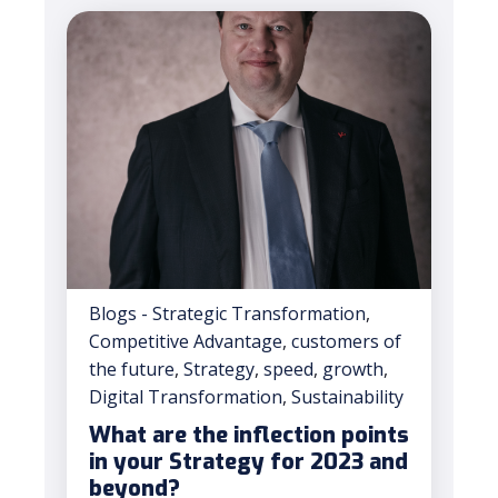
Blogs - Strategic Transformation
,
Competitive Advantage
,
customers of
the future
,
Strategy
,
speed
,
growth
,
Digital Transformation
,
Sustainability
What are the inflection points
in your Strategy for 2023 and
beyond?