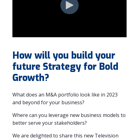
How will you build your
future Strategy for Bold
Growth?
What does an M&A portfolio look like in 2023
and beyond for your business?
Where can you leverage new business models to
better serve your stakeholders?
We are delighted to share this new Television