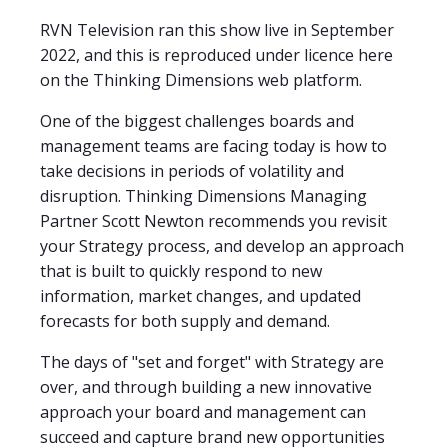
RVN Television ran this show live in September
2022, and this is reproduced under licence here
on the Thinking Dimensions web platform.
One of the biggest challenges boards and
management teams are facing today is how to
take decisions in periods of volatility and
disruption. Thinking Dimensions Managing
Partner Scott Newton recommends you revisit
your Strategy process, and develop an approach
that is built to quickly respond to new
information, market changes, and updated
forecasts for both supply and demand.
The days of "set and forget" with Strategy are
over, and through building a new innovative
approach your board and management can
succeed and capture brand new opportunities