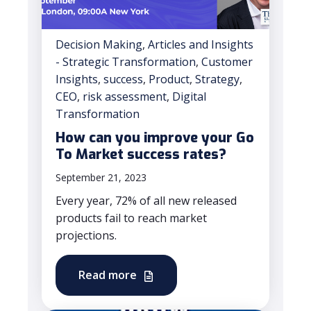
Decision Making
,
Articles and Insights
- Strategic Transformation
,
Customer
Insights
,
success
,
Product
,
Strategy
,
CEO
,
risk assessment
,
Digital
Transformation
How can you improve your Go
To Market success rates?
September 21, 2023
Every year, 72% of all new released
products fail to reach market
projections.
Read more