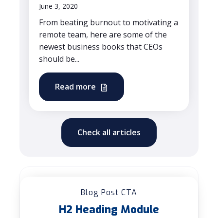
June 3, 2020
From beating burnout to motivating a
remote team, here are some of the
newest business books that CEOs
should be...
Read more
Check all articles
Blog Post CTA
H2 Heading Module