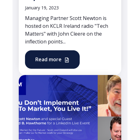
January 19, 2023
Managing Partner Scott Newton is
hosted on KCLR Ireland radio "Tech
Matters" with John Cleere on the
inflection points...
Read more