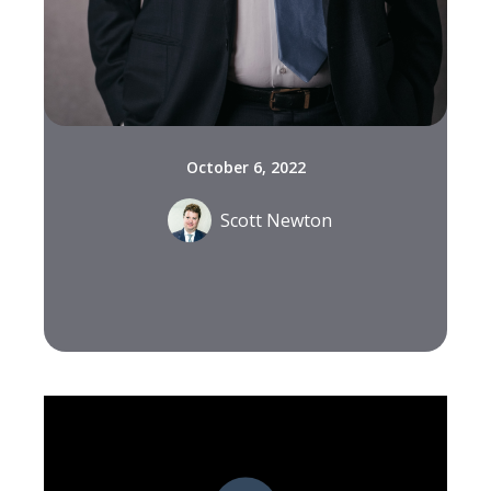
October 6, 2022
Scott Newton