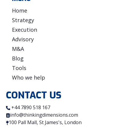
Home
Strategy
Execution
Advisory
M&A
Blog
Tools
Who we help
CONTACT US
+44 7890 518 167
info@thinkingdimensions.com
100 Pall Mall, St James's, London