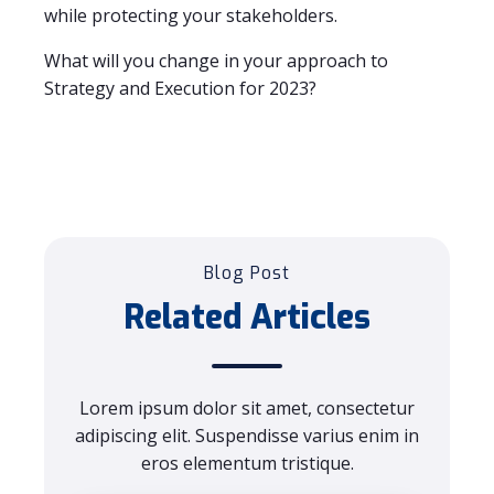
while protecting your stakeholders.
What will you change in your approach to
Strategy and Execution for 2023?
Blog Post
Related Articles
Lorem ipsum dolor sit amet, consectetur
adipiscing elit. Suspendisse varius enim in
eros elementum tristique.