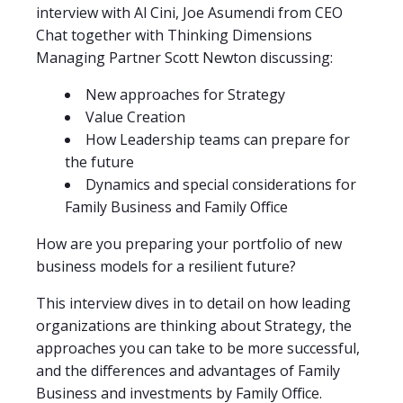
interview with Al Cini, Joe Asumendi from CEO
Chat together with Thinking Dimensions
Managing Partner Scott Newton discussing:
New approaches for Strategy
Value Creation
How Leadership teams can prepare for
the future
Dynamics and special considerations for
Family Business and Family Office
How are you preparing your portfolio of new
business models for a resilient future?
This interview dives in to detail on how leading
organizations are thinking about Strategy, the
approaches you can take to be more successful,
and the differences and advantages of Family
Business and investments by Family Office.