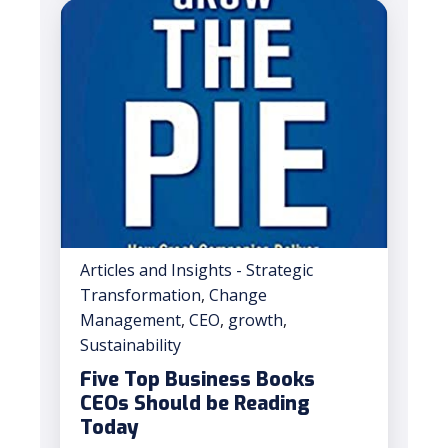
Articles and Insights - Strategic
Transformation
,
Change
Management
,
CEO
,
growth
,
Sustainability
Five Top Business Books
CEOs Should be Reading
Today