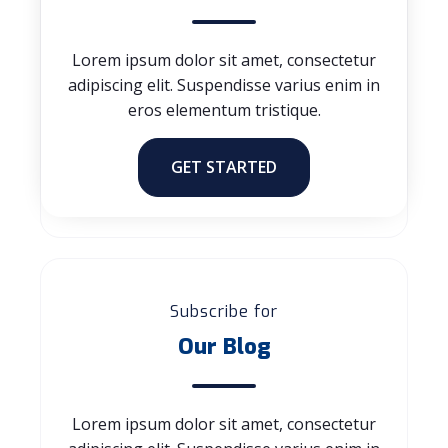
Lorem ipsum dolor sit amet, consectetur
adipiscing elit. Suspendisse varius enim in
eros elementum tristique.
GET STARTED
Subscribe for
Our Blog
Lorem ipsum dolor sit amet, consectetur