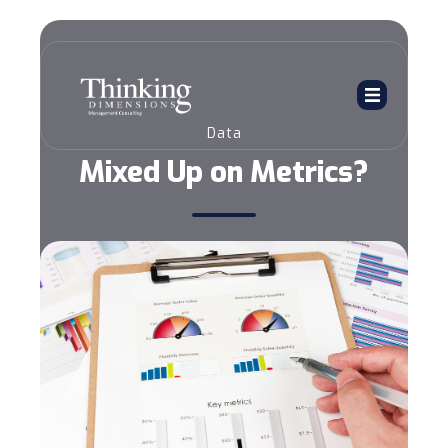
Data
Mixed Up on Metrics?