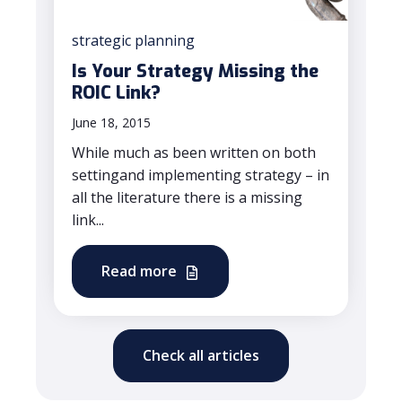
strategic planning
Is Your Strategy Missing the
ROIC Link?
June 18, 2015
While much as been written on both
settingand implementing strategy – in
all the literature there is a missing
link...
Read more
Check all articles