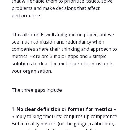
that will enable them to prioritize issues, solve
problems and make decisions that affect
performance.
This all sounds well and good on paper, but we
see much confusion and redundancy when
companies share their thinking and approach to
metrics. Here are 3 major gaps and 3 simple
solutions to clear the metric air of confusion in
your organization.
The three gaps include:
1. No clear definition or format for metrics
–
Simply talking “metrics” conjures up competence.
But in reality metrics (or the gauge, calibration,