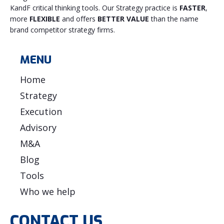
KandF critical thinking tools. Our Strategy practice is
FASTER
,
more
FLEXIBLE
and offers
BETTER VALUE
than the name
brand competitor strategy firms.
MENU
Home
Strategy
Execution
Advisory
M&A
Blog
Tools
Who we help
CONTACT US