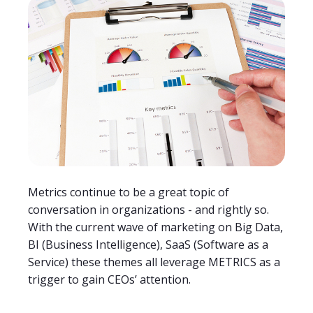
Metrics continue to be a great topic of
conversation in organizations - and rightly so.
With the current wave of marketing on Big Data,
BI (Business Intelligence), SaaS (Software as a
Service) these themes all leverage METRICS as a
trigger to gain CEOs’ attention.