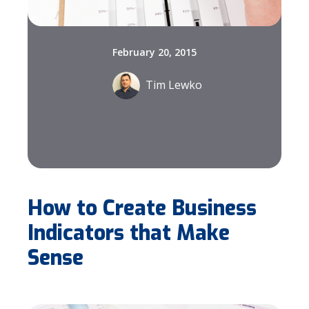
February 20, 2015
Tim Lewko
How to Create Business
Indicators that Make
Sense