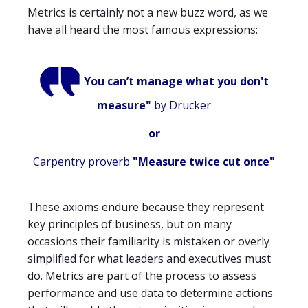
Metrics is certainly not a new buzz word, as we
have all heard the most famous expressions:
You can’t manage what you don't
measure"
by
Drucker
or
Carpentry proverb
"Measure twice cut once"
These axioms endure because they represent
key principles of business, but on many
occasions their familiarity is mistaken or overly
simplified for what leaders and executives must
do. Metrics are part of the process to assess
performance and use data to determine actions