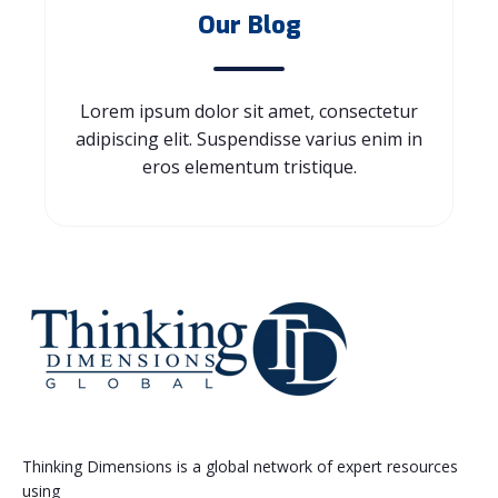
Our Blog
Lorem ipsum dolor sit amet, consectetur
adipiscing elit. Suspendisse varius enim in
eros elementum tristique.
Thinking Dimensions is a global network of expert resources
using