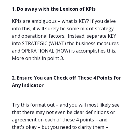
1. Do away with the Lexicon of KPIs
KPIs are ambiguous – what is KEY? If you delve
into this, it will surely be some mix of strategy
and operational factors.
Instead, separate KEY
into STRATEGIC (WHAT) the business measures
and OPERATIONAL (HOW) is accomplishes this.
More on this in point 3.
2. Ensure You can Check off These 4 Points for
Any Indicator
Try this format out – and you will most likely see
that there may not even be clear definitions or
agreement on each of these 4 points – and
that's okay – but you need to clarity them –