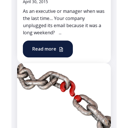
April 30, 2015
As an executive or manager when was
the last time.... Your company
unplugged its email because it was a
long weekend? ...
Read more