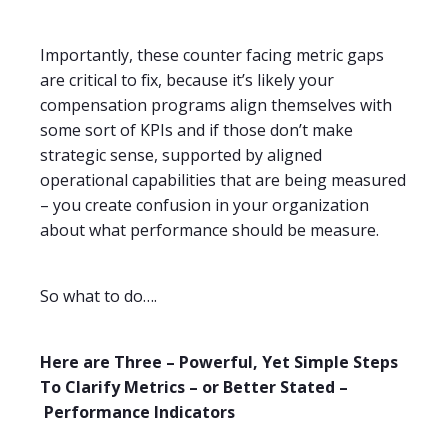
Importantly, these counter facing metric gaps
are critical to fix, because it’s likely your
compensation programs align themselves with
some sort of KPIs and if those don’t make
strategic sense, supported by aligned
operational capabilities that are being measured
– you create confusion in your organization
about what performance should be measure.
So what to do….
Here are Three – Powerful, Yet Simple Steps
To Clarify Metrics – or Better Stated
–
Performance Indicators