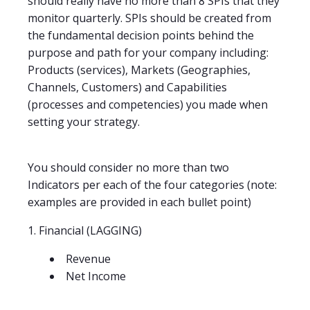
should really have no more than 8 SPIs that they
monitor quarterly. SPIs should be created from
the fundamental decision points behind the
purpose and path for your company including:
Products (services), Markets (Geographies,
Channels, Customers) and Capabilities
(processes and competencies) you made when
setting your strategy.
You should consider no more than two
Indicators per each of the four categories (note:
examples are provided in each bullet point)
1. Financial (LAGGING)
Revenue
Net Income