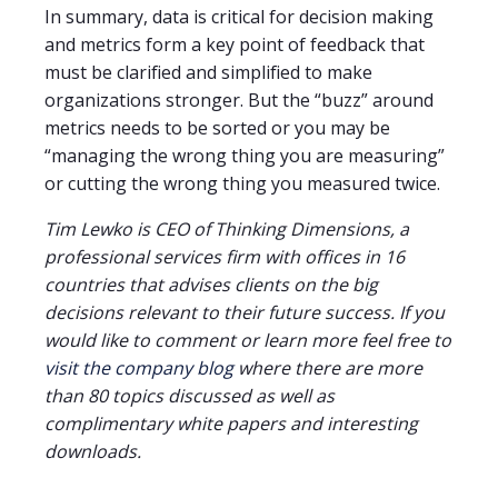
In summary, data is critical for decision making
and metrics form a key point of feedback that
must be clarified and simplified to make
organizations stronger. But the “buzz” around
metrics needs to be sorted or you may be
“managing the wrong thing you are measuring”
or cutting the wrong thing you measured twice.
Tim Lewko is CEO of Thinking Dimensions, a
professional services firm with offices in 16
countries that advises clients on the big
decisions relevant to their future success. If you
would like to comment or learn more feel free to
visit the company blog
where there are more
than 80 topics discussed as well as
complimentary white papers and interesting
downloads.