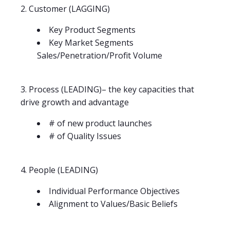
2. Customer (LAGGING)
Key Product Segments
Key Market Segments
Sales/Penetration/Profit Volume
3. Process (LEADING)– the key capacities that
drive growth and advantage
# of new product launches
# of Quality Issues
4. People (LEADING)
Individual Performance Objectives
Alignment to Values/Basic Beliefs