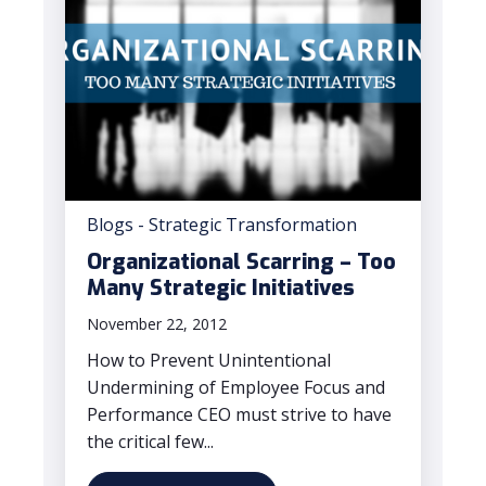
Blogs - Strategic Transformation
Organizational Scarring – Too
Many Strategic Initiatives
November 22, 2012
How to Prevent Unintentional
Undermining of Employee Focus and
Performance CEO must strive to have
the critical few...