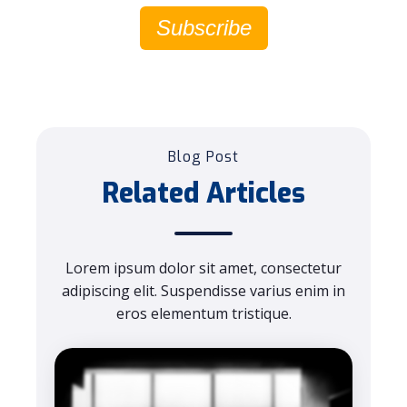
Subscribe
Blog Post
Related Articles
Lorem ipsum dolor sit amet, consectetur
adipiscing elit. Suspendisse varius enim in
eros elementum tristique.