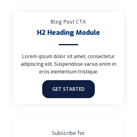
Blog Post CTA
H2 Heading Module
Lorem ipsum dolor sit amet, consectetur
adipiscing elit. Suspendisse varius enim in
eros elementum tristique.
GET STARTED
Subscribe for