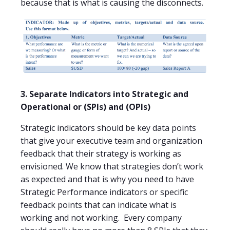
because that is what is causing the disconnects.
3. Separate Indicators into Strategic and
Operational or (SPIs) and (OPIs)
Strategic indicators should be key data points
that give your executive team and organization
feedback that their strategy is working as
envisioned. We know that strategies don’t work
as expected and that is why you need to have
Strategic Performance indicators or specific
feedback points that can indicate what is
working and not working.
Every company