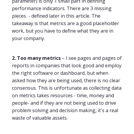
parameter) is only 1 small part in defining
performance indicators. There are 3 missing
pieces
- defined later in this article. The
takeaway is that metrics are a good placeholder
work, but you have to define what they are in
your company.
2. Too many metrics
– I see pages and pages of
reports in companies that look good and employ
the right software or dashboard, but when
asked how they are being used, there is no clear
consensus. This is unfortunate as collecting data
on metrics takes resources - time, money and
people- and if they are not being used to drive
problem solving and decision making, it's a real
waste of valuable assets.