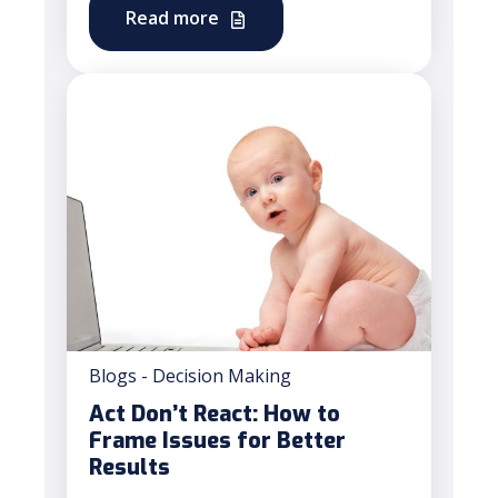
Read more
Blogs - Decision Making
Act Don’t React: How to
Frame Issues for Better
Results