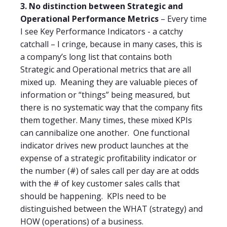
3. No distinction between Strategic and
Operational Performance Metrics
– Every time
I see Key Performance Indicators - a catchy
catchall – I cringe, because in many cases, this is
a company’s long list that contains both
Strategic and Operational metrics that are all
mixed up.
Meaning they are valuable pieces of
information or “things” being measured, but
there is no systematic way that the company fits
them together. Many times, these mixed KPIs
can cannibalize one another.
One functional
indicator drives new product launches at the
expense of a strategic profitability indicator or
the number (#) of sales call per day are at odds
with the # of key customer sales calls that
should be happening.
KPIs need to be
distinguished between the WHAT (strategy) and
HOW (operations) of a business.