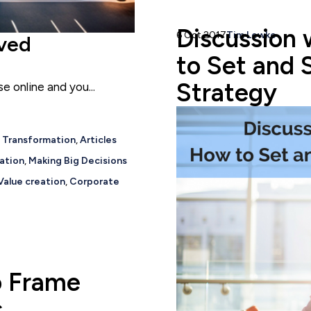
Discussion 
6 Oct 2017
Tim Lewko
ived
to Set and 
Strategy
 online and you...
c Transformation
,
Articles
ation
,
Making Big Decisions
Value creation
,
Corporate
o Frame
s