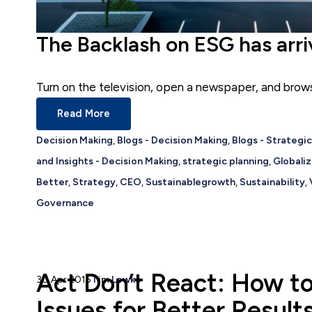
The Backlash on ESG has arr
Turn on the television, open a newspaper, and browse
Read More
Decision Making
,
Blogs - Decision Making
,
Blogs - Strategi
and Insights - Decision Making
,
strategic planning
,
Globaliz
Better
,
Strategy
,
CEO
,
Sustainablegrowth
,
Sustainability
,
Governance
Act Don’t React: How t
30 Apr 2015
Tim Lewko
Issues for Better Result