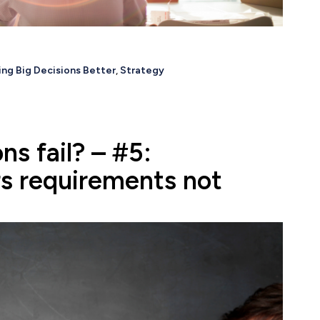
ng Big Decisions Better
,
Strategy
ns fail? – #5:
s requirements not