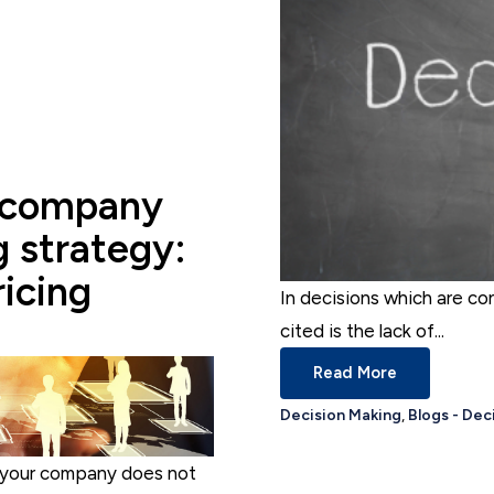
 company
g strategy:
ricing
In decisions which are co
cited is the lack of...
Read More
Decision Making
,
Blogs - Dec
– your company does not