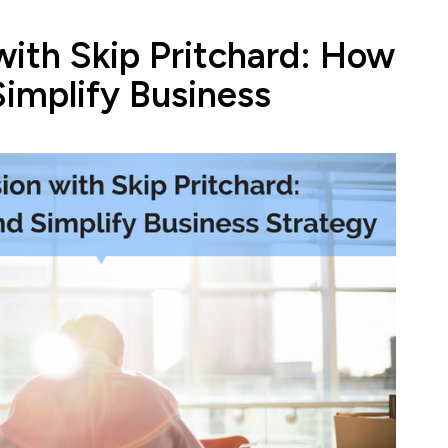
with Skip Pritchard: How
Simplify Business