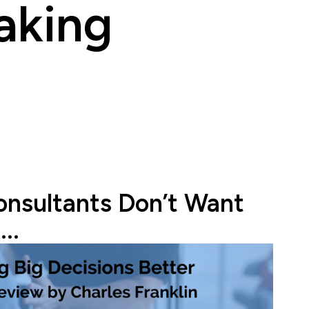
aking
onsultants Don’t Want
..