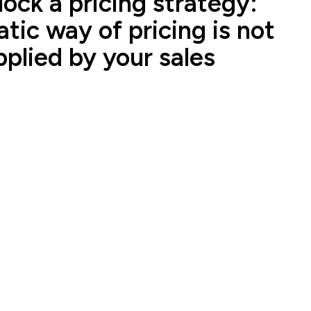
ock a pricing strategy:
tic way of pricing is not
pplied by your sales
ales representatives from the same company to tell
s - Strategic Transformation