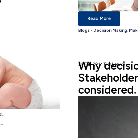
Read More
Blogs - Decision Making
,
Maki
Why decisio
20 Feb 2014
Tim Lewko
Stakeholder
considered.
...
..