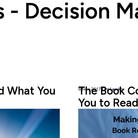
s - Decision M
d What You
The Book C
8 Nov 2017
Tim Lewko
You to Read.