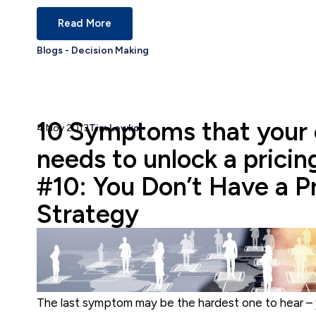
Read More
Blogs - Decision Making
10 Symptoms that your
4 Nov 2013
Tim Lewko
needs to unlock a pricin
#10: You Don’t Have a P
Strategy
The last symptom may be the hardest one to hear 