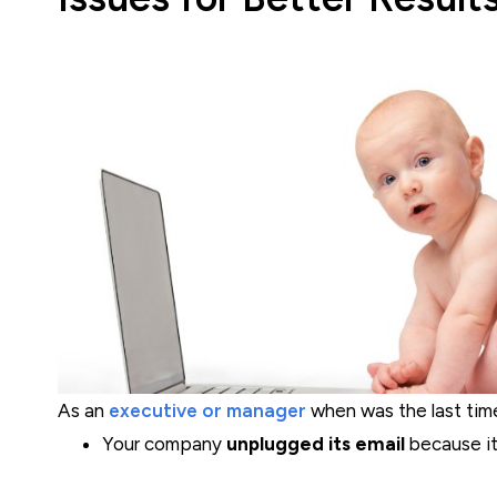
As an
executive or manager
when was the last time.
Your company
unplugged its email
because it.