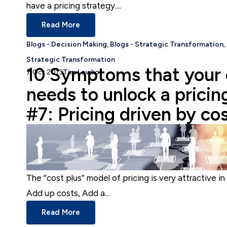
have a pricing strategy....
Read More
Blogs - Decision Making
,
Blogs - Strategic Transformation
,
Strategic Transformation
10 Symptoms that your
7 Oct 2013
Tim Lewko
needs to unlock a pricin
#7: Pricing driven by co
The “cost plus” model of pricing is very attractive in 
Add up costs, Add a...
Read More