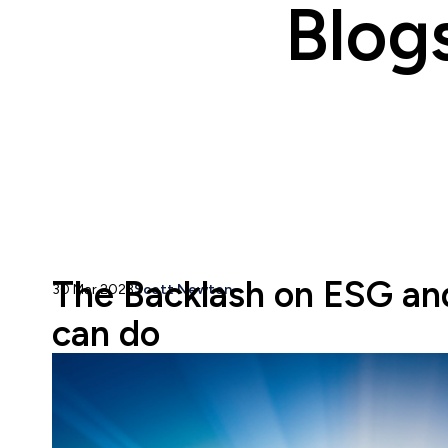
Blog
The Backlash on ESG an
30 Mar 2023
Scott Newton
can do