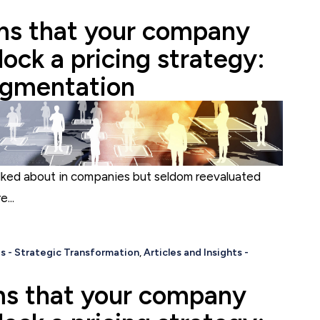
s that your company
ock a pricing strategy:
egmentation
lked about in companies but seldom reevaluated
...
s - Strategic Transformation
,
Articles and Insights -
s that your company