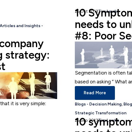
10 Symptom
25 Oct 2013
Tim Lewko
needs to unl
Articles and Insights -
#8: Poor S
 company
g strategy:
st
Segmentation is often ta
based on asking ” What are
Read More
that it is very simple:
Blogs - Decision Making
,
Blog
Strategic Transformation
10 symptom
25 Sep 2013
Tim Lewko