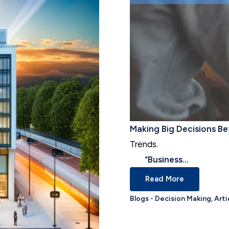
Making Big Decisions Be
Trends.
"
Business...
Read More
Blogs - Decision Making
,
Arti