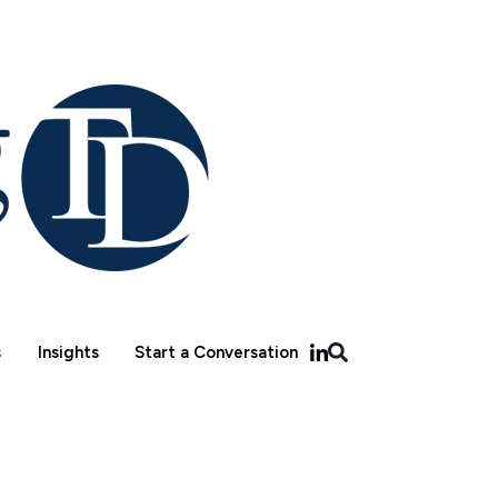
s
Insights
Start a Conversation