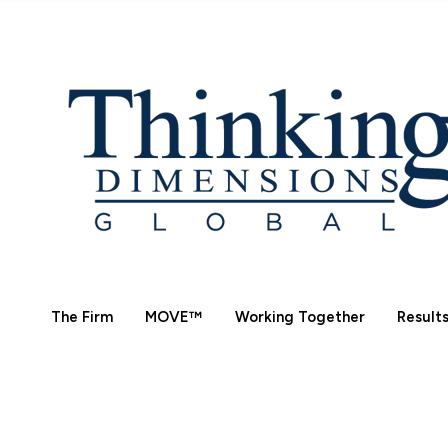
The Firm
MOVE™
Working Together
Result