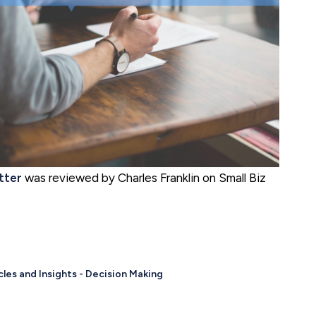
tter
was reviewed by Charles Franklin on Small Biz
cles and Insights - Decision Making