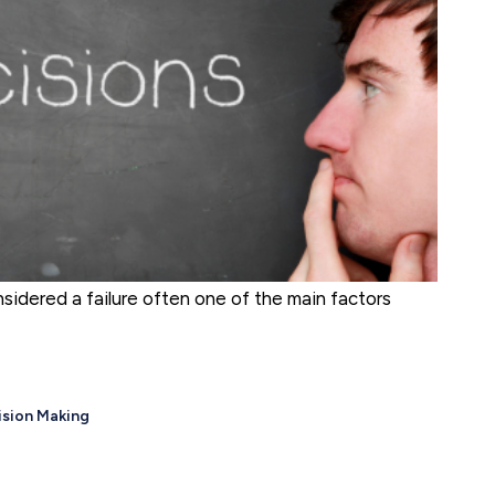
nsidered a failure often one of the main factors
ision Making